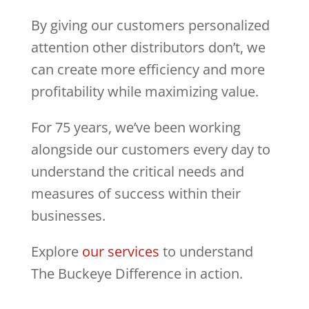
By giving our customers personalized
attention other distributors don’t, we
can create more efficiency and more
profitability while maximizing value.
For 75 years, we’ve been working
alongside our customers every day to
understand the critical needs and
measures of success within their
businesses.
Explore
our services
to understand
The Buckeye Difference in action.