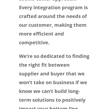
Every integration program is
crafted around the needs of
our customer, making them
more efficient and
competitive.
We’re so dedicated to finding
the right fit between
supplier and buyer that we
won’t take on business if we
know we can’t build long-
term solutions to positively
impact your bottom line.