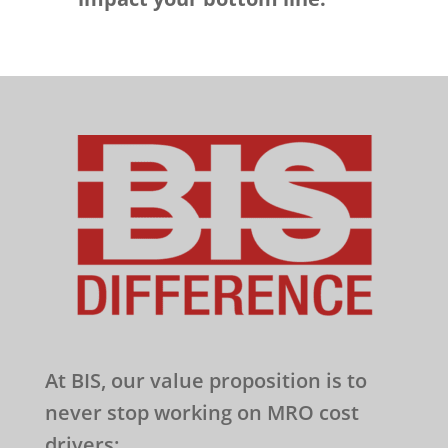
At BIS, our value proposition is to
never stop working on MRO cost
drivers: