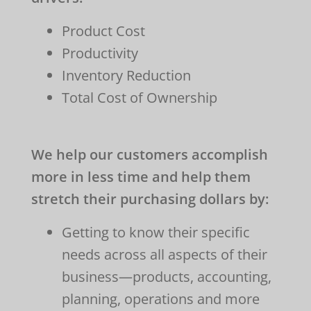
Product Cost
Productivity
Inventory Reduction
Total Cost of Ownership
We help our customers accomplish
more in less time and help them
stretch their purchasing dollars by:
Getting to know their specific
needs across all aspects of their
business
—products, accounting,
planning, operations and more