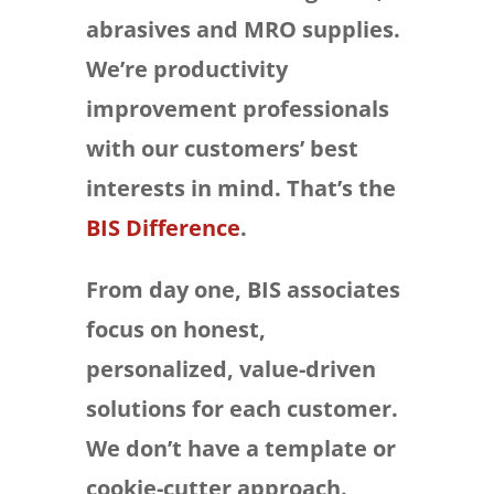
abrasives and MRO supplies.
We’re productivity
improvement professionals
with our customers’ best
interests in mind. That’s the
BIS Difference
.
From day one, BIS associates
focus on honest,
personalized, value-driven
solutions for each customer.
We don’t have a template or
cookie-cutter approach.