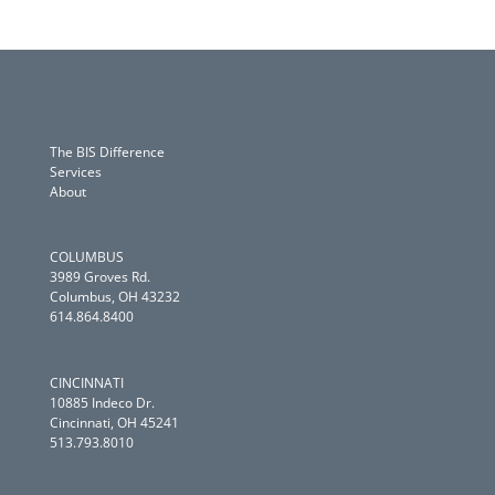
The BIS Difference
Services
About
COLUMBUS
3989 Groves Rd.
Columbus, OH 43232
614.864.8400
CINCINNATI
10885 Indeco Dr.
Cincinnati, OH 45241
513.793.8010