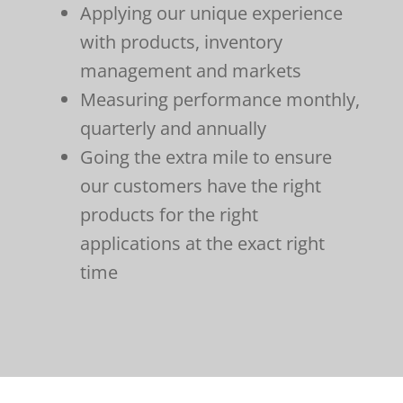
Applying our unique experience
with products, inventory
management and markets
Measuring performance monthly,
quarterly and annually
Going the extra mile to ensure
our customers have the right
products for the right
applications at the exact right
time