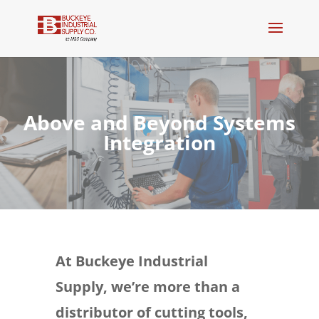
Above and Beyond Systems
Integration
At Buckeye Industrial
Supply, we’re more than a
distributor of cutting tools,